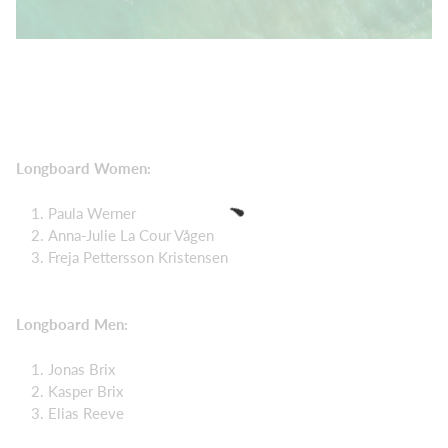
Longboard Women:
Paula Werner
Anna-Julie La Cour Vågen
Freja Pettersson Kristensen
Longboard Men:
Jonas Brix
Kasper Brix
Elias Reeve