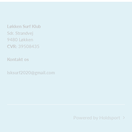
Løkken Surf Klub
Sdr. Strandvej
9480 Løkken
CVR:
39508435
Kontakt os
lsksurf2020@gmail.com
Powered by Holdsport