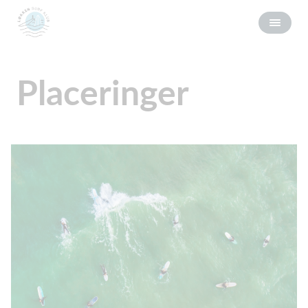
Placeringer