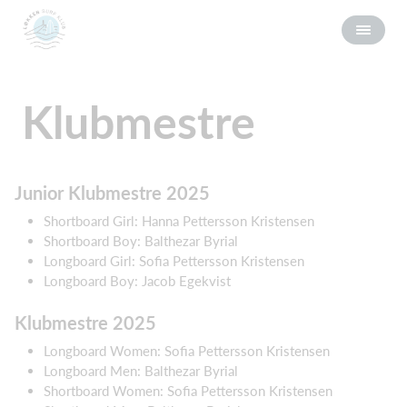
Klubmestre
Junior Klubmestre 2025
Shortboard Girl: Hanna Pettersson Kristensen
Shortboard Boy: Balthezar Byrial
Longboard Girl: Sofia Pettersson Kristensen
Longboard Boy: Jacob Egekvist
Klubmestre 2025
Longboard Women: Sofia Pettersson Kristensen
Longboard Men: Balthezar Byrial
Shortboard Women: Sofia Pettersson Kristensen