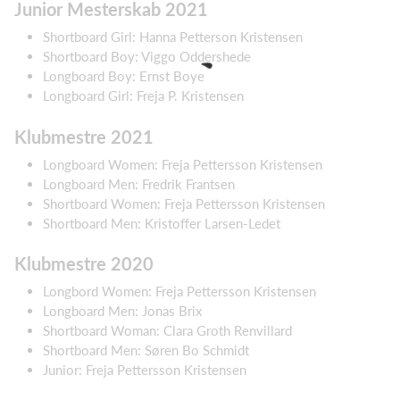
Junior Mesterskab 2021
Shortboard Girl: Hanna Petterson Kristensen
Shortboard Boy: Viggo Oddershede
Longboard Boy: Ernst Boye
Longboard Girl: Freja P. Kristensen
Klubmestre 2021
Longboard Women: Freja Pettersson Kristensen
Longboard Men: Fredrik Frantsen
Shortboard Women: Freja Pettersson Kristensen
Shortboard Men: Kristoffer Larsen-Ledet
Klubmestre 2020
Longbord Women: Freja Pettersson Kristensen
Longboard Men: Jonas Brix
Shortboard Woman: Clara Groth Renvillard
Shortboard Men: Søren Bo Schmidt
Junior: Freja Pettersson Kristensen