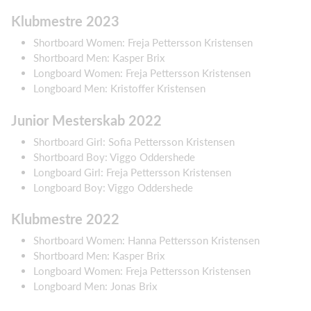
Klubmestre 2023
Shortboard Women: Freja Pettersson Kristensen
Shortboard Men: Kasper Brix
Longboard Women: Freja Pettersson Kristensen
Longboard Men: Kristoffer Kristensen
Junior Mesterskab 2022
Shortboard Girl: Sofia Pettersson Kristensen
Shortboard Boy: Viggo Oddershede
Longboard Girl: Freja Pettersson Kristensen
Longboard Boy: Viggo Oddershede
Klubmestre 2022
Shortboard Women: Hanna Pettersson Kristensen
Shortboard Men: Kasper Brix
Longboard Women: Freja Pettersson Kristensen
Longboard Men: Jonas Brix