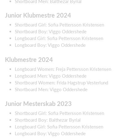
Shortboard Men: Balthezar Byrial
Junior Klubmestre 2024
Shortboard Girl: Sofia Pettersson Kristensen
Shortboard Boy: Viggo Oddershede
Longboard Girl: Sofia Pettersson Kristensen
Longboard Boy: Viggo Oddershede
Klubmestre 2024
Longboard Women: Freja Pettersson Kristensen
Longboard Men: Viggo Oddershede
Shortboard Women: Frida Hagstrup Vesterlund
Shortboard Men: Viggo Oddershede
Junior Mesterskab 2023
Shortboard Girl: Sofia Pettersson Kristensen
Shortboard Boy: Balthezar Byrial
Longboard Girl: Sofia Pettersson Kristensen
Longboard Boy: Viggo Oddershede