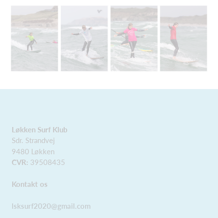
Løkken Surf Klub
Sdr. Strandvej
9480 Løkken
CVR:
39508435
Kontakt os
lsksurf2020@gmail.com